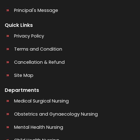
Principal's Message
Quick Links
Privacy Policy
Terms and Condition
Cancellation & Refund
Site Map
Departments
Medical Surgical Nursing
Obstetrics and Gynaecology Nursing
Mental Health Nursing