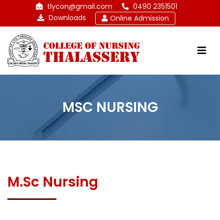
tlycon@gmail.com
0490 2351501
Downloads
Online Admission
MSC NURSING
M.Sc Nursing