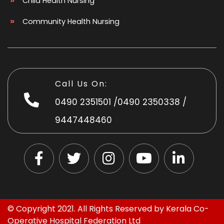
Child Health Nursing
Community Health Nursing
Call Us On:
0490 2351501
/
0490 2350338
/
9447448460
© Copyright 2021. All Rights Reserved by
Kerala Co-
Operative Hospital Federation Ltd