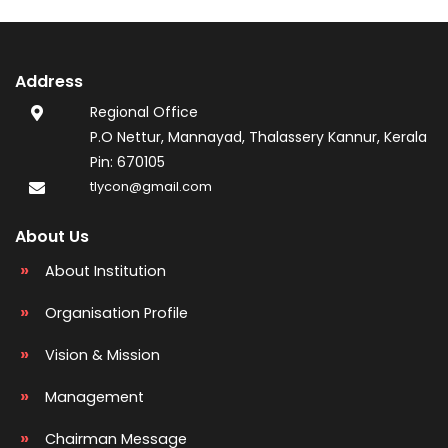
Address
Regional Office
P.O Nettur, Mannayad, Thalassery Kannur, Kerala
Pin: 670105
tlycon@gmail.com
About Us
About Institution
Organisation Profile
Vision & Mission
Management
Chairman Message