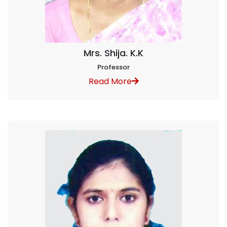
Mrs. Shija. K.K
Professor
Read More