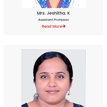
Mrs. Jeshitha. K
Assistant Professor
Read More