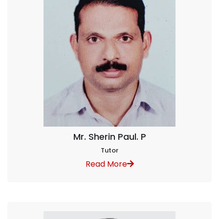
Mr. Sherin Paul. P
Tutor
Read More