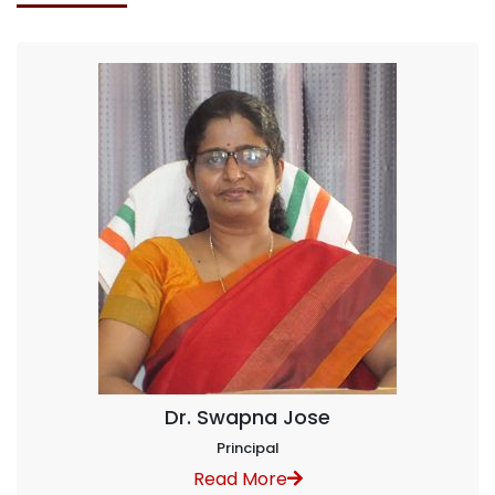
Dr. Swapna Jose
Principal
Read More