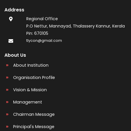
Address
Regional Office
P.O Nettur, Mannayad, Thalassery Kannur, Kerala
Pin: 670105
tlycon@gmail.com
About Us
About Institution
Organisation Profile
Vision & Mission
Management
Chairman Message
Principal's Message