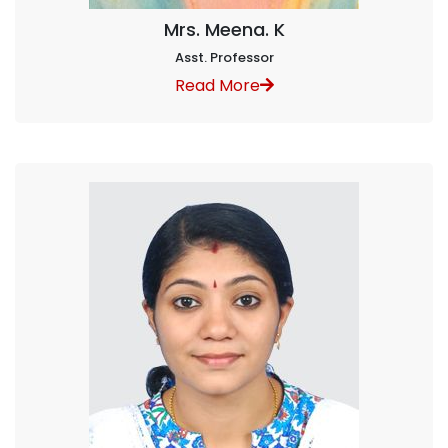
Mrs. Meena. K
Asst. Professor
Read More