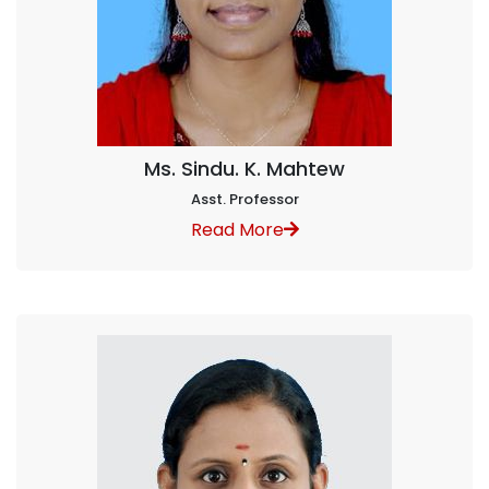
Ms. Sindu. K. Mahtew
Asst. Professor
Read More