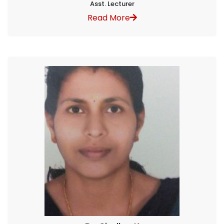
Asst. Lecturer
Read More