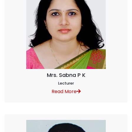
Mrs. Sabna P K
Lecturer
Read More