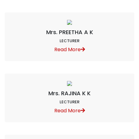
Mrs. PREETHA A K
LECTURER
Read More
Mrs. RAJINA K K
LECTURER
Read More