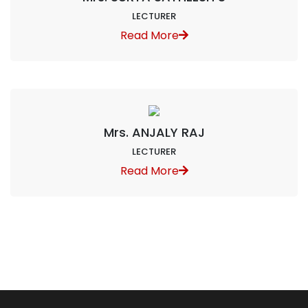
LECTURER
Read More
Mrs. ANJALY RAJ
LECTURER
Read More