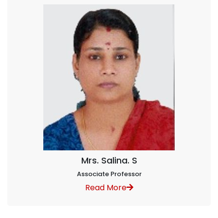
Mrs. Salina. S
Associate Professor
Read More