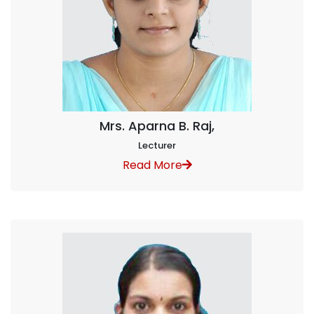
Mrs. Aparna B. Raj,
Lecturer
Read More