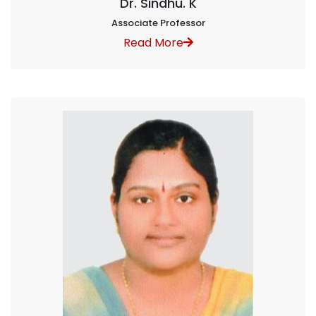
Dr. Sindhu. K
Associate Professor
Read More