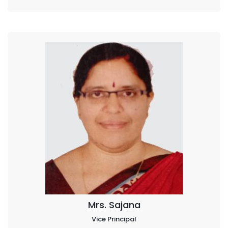
Mrs. Sajana
Vice Principal