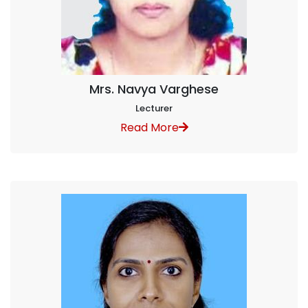
Mrs. Navya Varghese
Lecturer
Read More