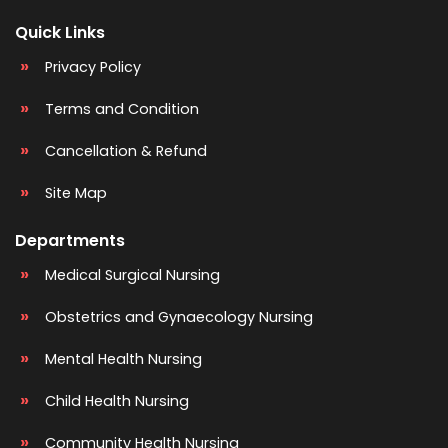
Quick Links
Privacy Policy
Terms and Condition
Cancellation & Refund
Site Map
Departments
Medical Surgical Nursing
Obstetrics and Gynaecology Nursing
Mental Health Nursing
Child Health Nursing
Community Health Nursing