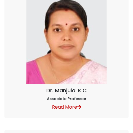
Dr. Manjula. K.C
Associate Professor
Read More