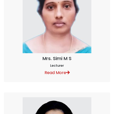
Mrs. Simi M S
Lecturer
Read More