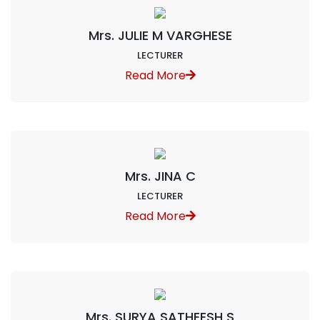
Mrs. JULIE M VARGHESE
LECTURER
Read More
Mrs. JINA C
LECTURER
Read More
Mrs. SURYA SATHEESH S