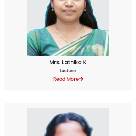
Mrs. Lathika K
Lecturer
Read More