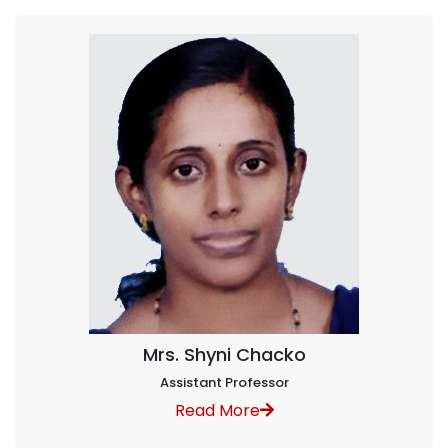
Mrs. Shyni Chacko
Assistant Professor
Read More