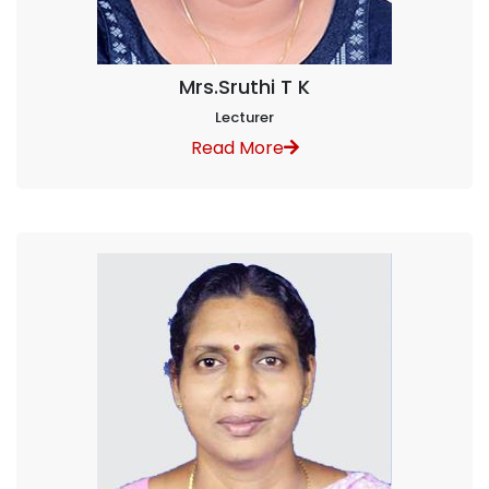
Mrs.Sruthi T K
Lecturer
Read More