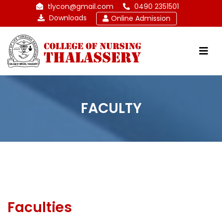
tlycon@gmail.com
0490 2351501
Downloads
Online Admission
FACULTY
Faculties