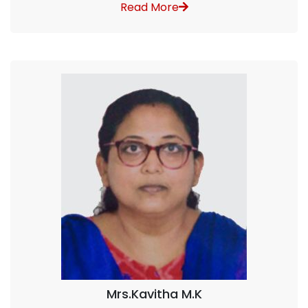
Read More
Mrs.Kavitha M.K